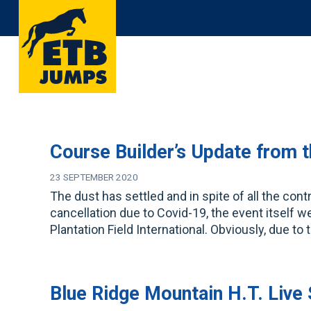
Skip
to
content
Course Builder’s Update from 
23 SEPTEMBER 2020
The dust has settled and in spite of all the con
cancellation due to Covid-19, the event itself w
Plantation Field International. Obviously, due to
Blue Ridge Mountain H.T. Live