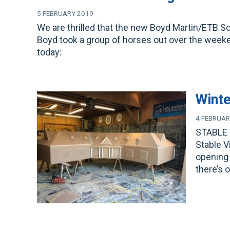
5 FEBRUARY 2019
We are thrilled that the new Boyd Martin/ETB S
Boyd took a group of horses out over the weekend
today:
Winte
4 FEBRUAR
STABLE 
Stable V
opening 
there’s 