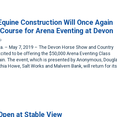
quine Construction Will Once Again
 Course for Arena Eventing at Devon
9
Pa. – May 7, 2019 – The Devon Horse Show and Country
excited to be offering the $50,000 Arena Eventing Class
ain. The event, which is presented by Anonymous, Dougl
hia Howe, Salt Works and Malvern Bank, will return for it
Open at Stable View