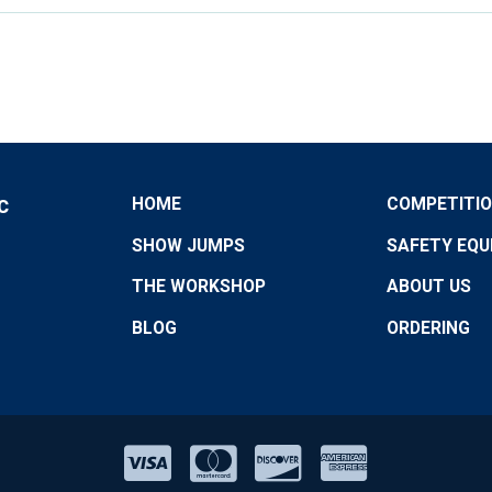
HOME
COMPETITI
C
SHOW JUMPS
SAFETY EQU
THE WORKSHOP
ABOUT US
BLOG
ORDERING