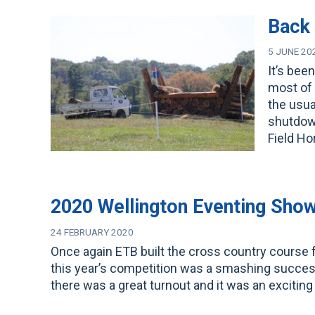
Back 
5 JUNE 20
It’s bee
most of 
the usua
shutdown
Field H
2020 Wellington Eventing Sho
24 FEBRUARY 2020
Once again ETB built the cross country course
this year’s competition was a smashing success
there was a great turnout and it was an exciting