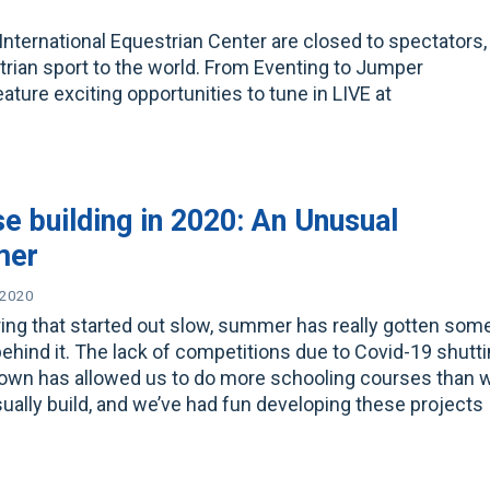
International Equestrian Center are closed to spectators,
strian sport to the world. From Eventing to Jumper
ture exciting opportunities to tune in LIVE at
e building in 2020: An Unusual
mer
 2020
ring that started out slow, summer has really gotten som
ehind it. The lack of competitions due to Covid-19 shutt
down has allowed us to do more schooling courses than 
ually build, and we’ve had fun developing these projects