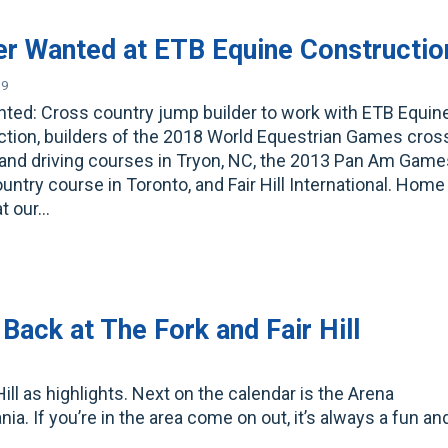
er Wanted at ETB Equine Constructio
19
ted: Cross country jump builder to work with ETB Equin
tion, builders of the 2018 World Equestrian Games cros
and driving courses in Tryon, NC, the 2013 Pan Am Game
untry course in Toronto, and Fair Hill International. Home
at our…
Back at The Fork and Fair Hill
ill as highlights. Next on the calendar is the Arena
. If you’re in the area come on out, it’s always a fun an