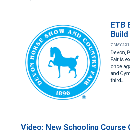
ETB E
Build
7 MAY 201
Devon, 
Fair is 
once ag
and Cynt
third…
Video: New Schooling Course 