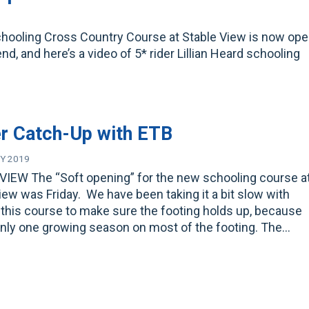
chooling Cross Country Course at Stable View is now ope
, and here’s a video of 5* rider Lillian Heard schooling
r Catch-Up with ETB
Y 2019
VIEW The “Soft opening” for the new schooling course a
iew was Friday. We have been taking it a bit slow with
this course to make sure the footing holds up, because
only one growing season on most of the footing. The…