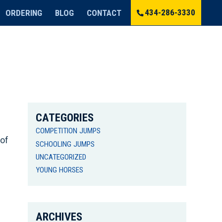
434-286-3330
ORDERING
BLOG
CONTACT
CATEGORIES
COMPETITION JUMPS
 of
SCHOOLING JUMPS
UNCATEGORIZED
YOUNG HORSES
ARCHIVES