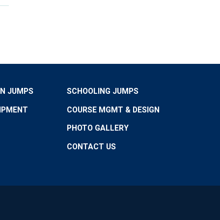
ON JUMPS
SCHOOLING JUMPS
IPMENT
COURSE MGMT & DESIGN
PHOTO GALLERY
CONTACT US