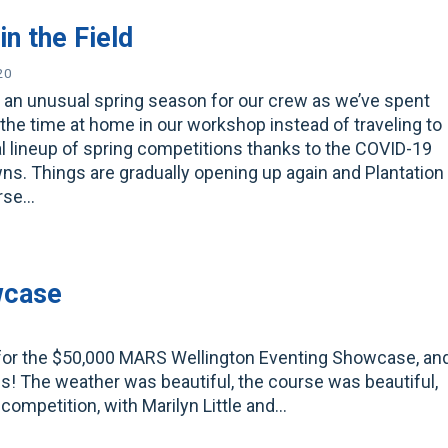
in the Field
20
n an unusual spring season for our crew as we’ve spent
the time at home in our workshop instead of traveling to
l lineup of spring competitions thanks to the COVID-19
s. Things are gradually opening up again and Plantation
orse…
wcase
 for the $50,000 MARS Wellington Eventing Showcase, an
! The weather was beautiful, the course was beautiful,
 competition, with Marilyn Little and…