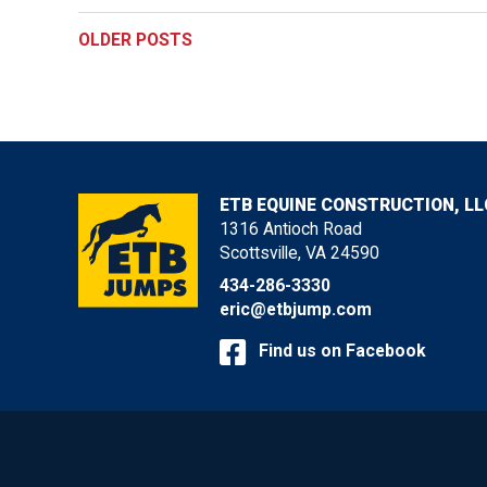
POSTS
OLDER POSTS
NAVIGATION
ETB EQUINE CONSTRUCTION, LL
1316 Antioch Road
Scottsville, VA 24590
434-286-3330
eric@etbjump.com
Find us on Facebook