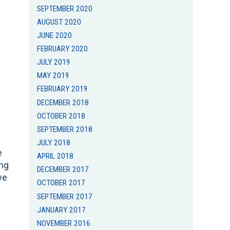
SEPTEMBER 2020
AUGUST 2020
JUNE 2020
FEBRUARY 2020
JULY 2019
MAY 2019
FEBRUARY 2019
DECEMBER 2018
OCTOBER 2018
SEPTEMBER 2018
JULY 2018
e
APRIL 2018
ing
DECEMBER 2017
we
OCTOBER 2017
SEPTEMBER 2017
JANUARY 2017
NOVEMBER 2016