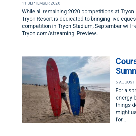
11 SEPTEMBER 2020
While all remaining 2020 competitions at Tryon 
Tryon Resort is dedicated to bringing live eque
competition in Tryon Stadium, September will fea
Tryon.com/streaming. Preview…
Cours
Sum
5 AUGUST
For a sp
energy b
things 
might us
for…