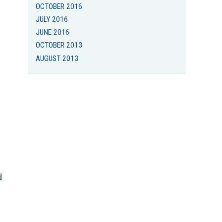
OCTOBER 2016
JULY 2016
JUNE 2016
OCTOBER 2013
AUGUST 2013
d