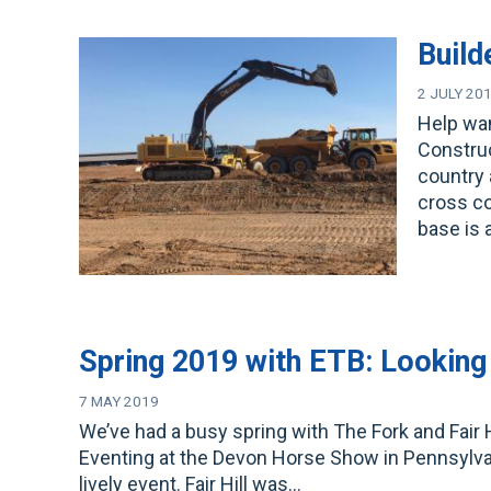
Build
2 JULY 20
Help wan
Construc
country 
cross co
base is 
Spring 2019 with ETB: Looking 
7 MAY 2019
We’ve had a busy spring with The Fork and Fair H
Eventing at the Devon Horse Show in Pennsylvania
lively event. Fair Hill was…