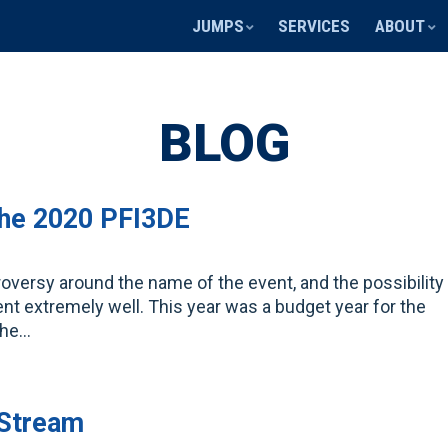
JUMPS
SERVICES
ABOUT
BLOG
the 2020 PFI3DE
troversy around the name of the event, and the possibility
ent extremely well. This year was a budget year for the
 the…
 Stream