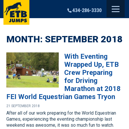
Skip
to
434-286-3330
content
MONTH:
SEPTEMBER 2018
With Eventing
Wrapped Up, ETB
Crew Preparing
for Driving
Marathon at 2018
FEI World Equestrian Games Tryon
21 SEPTEMBER 2018
After all of our work preparing for the World Equestrian
Games, experiencing the eventing championship last
weekend was awesome, it was so much fun to watch.