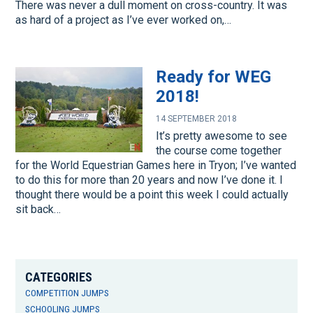
There was never a dull moment on cross-country. It was
as hard of a project as I’ve ever worked on,…
Ready for WEG
2018!
14 SEPTEMBER 2018
It’s pretty awesome to see
the course come together
for the World Equestrian Games here in Tryon; I’ve wanted
to do this for more than 20 years and now I’ve done it. I
thought there would be a point this week I could actually
sit back…
CATEGORIES
COMPETITION JUMPS
SCHOOLING JUMPS