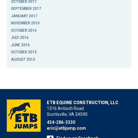
OCTOBER 2017
SEPTEMBER 2017
JANUARY 2017
NOVEMBER 2016
OCTOBER 2016
JULY 2016
JUNE 2016
OCTOBER 2013
AUGUST 2013
ETB EQUINE CONSTRUCTION, LLC
1316 Antioch Road
Scottsville, VA 24590
434-286-3330
eric@etbjump.com