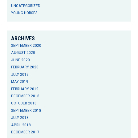
UNCATEGORIZED
YOUNG HORSES
ARCHIVES
SEPTEMBER 2020
AUGUST 2020
JUNE 2020
FEBRUARY 2020
JULY 2019
MAY 2019
FEBRUARY 2019
DECEMBER 2018
OCTOBER 2018
SEPTEMBER 2018
JULY 2018
APRIL 2018
DECEMBER 2017