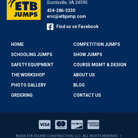
Scottsville, VA 24590
434-286-3330
eric@etbjump.com
Find us on Facebook
HOME
COMPETITION JUMPS
SCHOOLING JUMPS
SHOW JUMPS
SAFETY EQUIPMENT
COURSE MGMT & DESIGN
THE WORKSHOP
ABOUT US
PHOTO GALLERY
BLOG
ORDERING
CONTACT US
©2026 ETB EQUINE CONSTRUCTION, LLC. ALL RIGHTS RESERVED. |