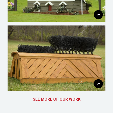
SEE MORE OF OUR WORK