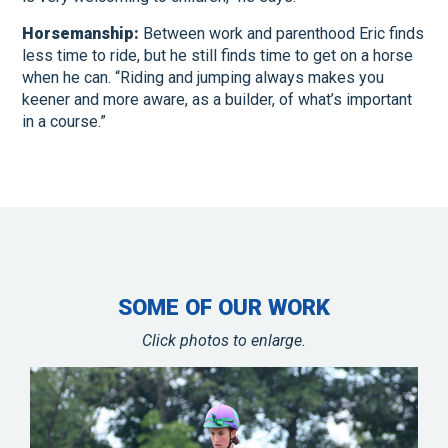
Horsemanship:
Between work and parenthood Eric finds
less time to ride, but he still finds time to get on a horse
when he can. “Riding and jumping always makes you
keener and more aware, as a builder, of what’s important
in a course.”
SOME OF OUR WORK
Click photos to enlarge.