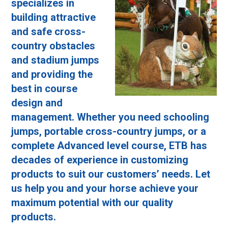
specializes in
building attractive
and safe cross-
country obstacles
and stadium jumps
and providing the
best in course
design and
management. Whether you need schooling
jumps, portable cross-country jumps, or a
complete Advanced level course, ETB has
decades of experience in customizing
products to suit our customers’ needs. Let
us help you and your horse achieve your
maximum potential with our quality
products.