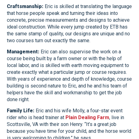
Craftsmanship:
Eric is skilled at translating the language
that horse people speak and turning their ideas into
concrete, precise measurements and designs to achieve
ideal construction. While every jump created by ETB has
the same stamp of quality, our designs are unique and no
two courses turn out exactly the same.
Management:
Eric can also supervise the work on a
course being built by a farm owner or with the help of
local labor, and is skilled with earth moving equipment to
create exactly what a particular jump or course requires.
With years of experience and depth of knowledge, course
building is second nature to Eric, and he and his team of
helpers have the skill and workmanship to get the job
done right.
Family Life:
Eric and his wife Molly, a four-star event
rider who is head trainer at
Plain Dealing Farm
, live in
Scottsville, VA with their son Henry. “It’s a great job
because you have time for your child, and the horse world
is very welcoming to children,” he says.