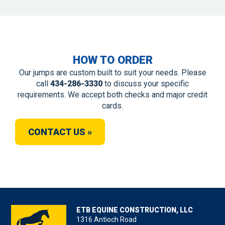
HOW TO ORDER
Our jumps are custom built to suit your needs. Please
call
434-286-3330
to discuss your specific
requirements. We accept both checks and major credit
cards.
CONTACT US »
ETB EQUINE CONSTRUCTION, LLC
1316 Antioch Road