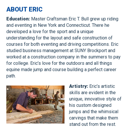
ABOUT ERIC
Education:
Master Craftsman Eric T. Bull grew up riding
and eventing in New York and Connecticut. There he
developed a love for the sport and a unique
understanding for the layout and safe construction of
courses for both eventing and driving competitions. Eric
studied business management at SUNY Brockport and
worked at a construction company in the summers to pay
for college. Eric’s love for the outdoors and all things
equine made jump and course building a perfect career
path.
Artistry:
Eric’s artistic
skills are evident in the
unique, innovative style of
his custom designed
jumps and the whimsical
carvings that make them
stand out from the rest.