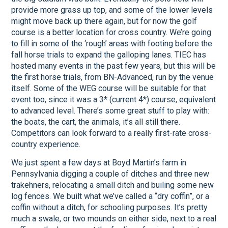
provide more grass up top, and some of the lower levels
might move back up there again, but for now the golf
course is a better location for cross country. We’re going
to fill in some of the ‘rough’ areas with footing before the
fall horse trials to expand the galloping lanes. TIEC has
hosted many events in the past few years, but this will be
the first horse trials, from BN-Advanced, run by the venue
itself. Some of the WEG course will be suitable for that
event too, since it was a 3* (current 4*) course, equivalent
to advanced level. There’s some great stuff to play with:
the boats, the cart, the animals, it’s all still there.
Competitors can look forward to a really first-rate cross-
country experience.
We just spent a few days at Boyd Martin’s farm in
Pennsylvania digging a couple of ditches and three new
trakehners, relocating a small ditch and builing some new
log fences. We built what we’ve called a “dry coffin”, or a
coffin without a ditch, for schooling purposes. It’s pretty
much a swale, or two mounds on either side, next to a real