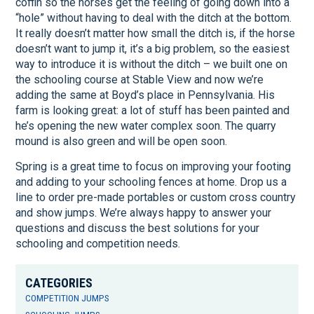
coffin so the horses get the feeling of going down into a
“hole” without having to deal with the ditch at the bottom.
It really doesn’t matter how small the ditch is, if the horse
doesn’t want to jump it, it’s a big problem, so the easiest
way to introduce it is without the ditch – we built one on
the schooling course at Stable View and now we’re
adding the same at Boyd’s place in Pennsylvania. His
farm is looking great: a lot of stuff has been painted and
he’s opening the new water complex soon. The quarry
mound is also green and will be open soon.
Spring is a great time to focus on improving your footing
and adding to your schooling fences at home. Drop us a
line to order pre-made portables or custom cross country
and show jumps. We’re always happy to answer your
questions and discuss the best solutions for your
schooling and competition needs.
CATEGORIES
COMPETITION JUMPS