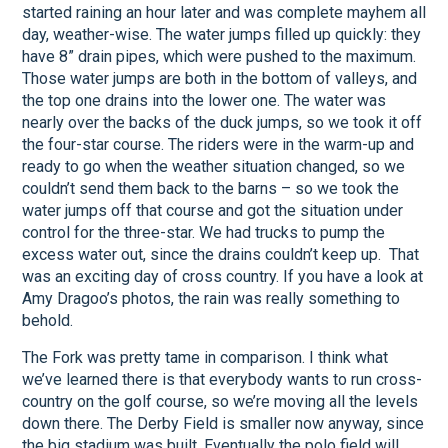
started raining an hour later and was complete mayhem all
day, weather-wise. The water jumps filled up quickly: they
have 8” drain pipes, which were pushed to the maximum.
Those water jumps are both in the bottom of valleys, and
the top one drains into the lower one. The water was
nearly over the backs of the duck jumps, so we took it off
the four-star course. The riders were in the warm-up and
ready to go when the weather situation changed, so we
couldn’t send them back to the barns – so we took the
water jumps off that course and got the situation under
control for the three-star. We had trucks to pump the
excess water out, since the drains couldn’t keep up. That
was an exciting day of cross country. If you have a look at
Amy Dragoo’s photos, the rain was really something to
behold.
The Fork was pretty tame in comparison. I think what
we’ve learned there is that everybody wants to run cross-
country on the golf course, so we’re moving all the levels
down there. The Derby Field is smaller now anyway, since
the big stadium was built. Eventually the polo field will