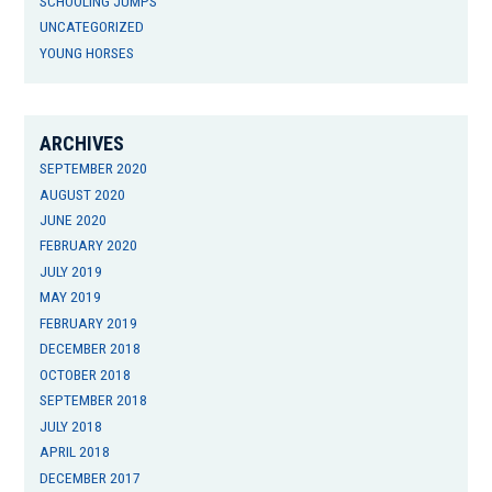
SCHOOLING JUMPS
UNCATEGORIZED
YOUNG HORSES
ARCHIVES
SEPTEMBER 2020
AUGUST 2020
JUNE 2020
FEBRUARY 2020
JULY 2019
MAY 2019
FEBRUARY 2019
DECEMBER 2018
OCTOBER 2018
SEPTEMBER 2018
JULY 2018
APRIL 2018
DECEMBER 2017