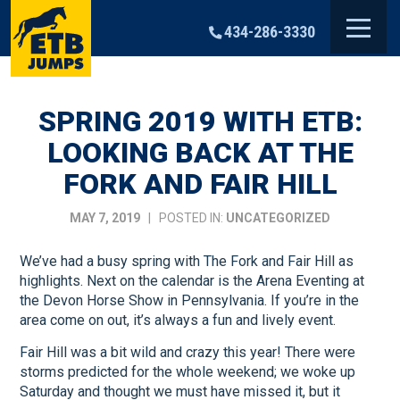
Skip
to
434-286-3330
content
SPRING 2019 WITH ETB:
LOOKING BACK AT THE
FORK AND FAIR HILL
MAY 7, 2019
| POSTED IN:
UNCATEGORIZED
We’ve had a busy spring with The Fork and Fair Hill as
highlights. Next on the calendar is the Arena Eventing at
the Devon Horse Show in Pennsylvania. If you’re in the
area come on out, it’s always a fun and lively event.
Fair Hill was a bit wild and crazy this year! There were
storms predicted for the whole weekend; we woke up
Saturday and thought we must have missed it, but it