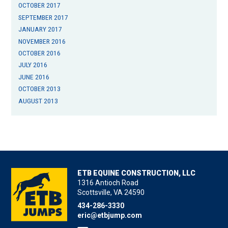
OCTOBER 2017
SEPTEMBER 2017
JANUARY 2017
NOVEMBER 2016
OCTOBER 2016
JULY 2016
JUNE 2016
OCTOBER 2013
AUGUST 2013
ETB EQUINE CONSTRUCTION, LLC
1316 Antioch Road
Scottsville, VA 24590
434-286-3330
eric@etbjump.com