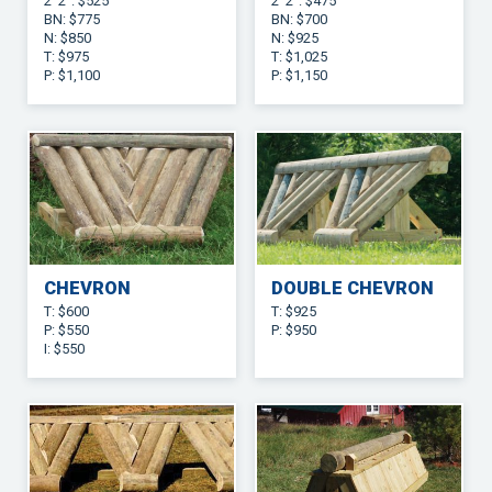
2’ 2”: $525
2’ 2”: $475
BN: $775
BN: $700
N: $850
N: $925
T: $975
T: $1,025
P: $1,100
P: $1,150
CHEVRON
DOUBLE CHEVRON
T: $600
T: $925
P: $550
P: $950
I: $550