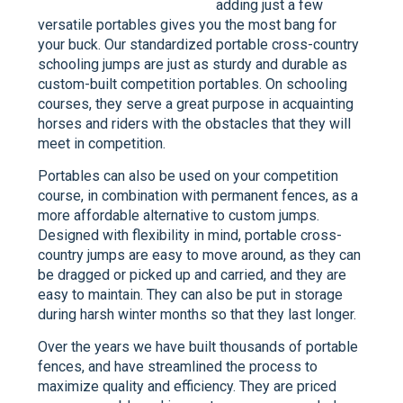
adding just a few
versatile portables gives you the most bang for
your buck. Our standardized portable cross-country
schooling jumps are just as sturdy and durable as
custom-built competition portables. On schooling
courses, they serve a great purpose in acquainting
horses and riders with the obstacles that they will
meet in competition.
Portables can also be used on your competition
course, in combination with permanent fences, as a
more affordable alternative to custom jumps.
Designed with flexibility in mind, portable cross-
country jumps are easy to move around, as they can
be dragged or picked up and carried, and they are
easy to maintain. They can also be put in storage
during harsh winter months so that they last longer.
Over the years we have built thousands of portable
fences, and have streamlined the process to
maximize quality and efficiency. They are priced