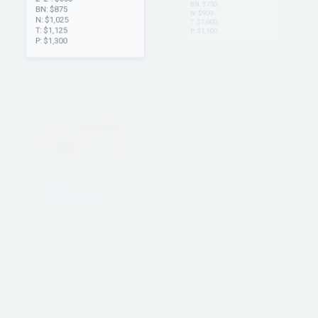
2’ 2”: $650
2’ 2”: $500
BN: $875
BN: $750
N: $1,025
N: $900
T: $1,125
T: $1,000
P: $1,300
P: $1,100
TRIPLE
CORNER
BRUSH/WEDGE
N $1,100
T: $1,100
T $600—w/ Brush $1,175
P: $1,200
T $600—w/ Brush $1,1050
T $600—w/Brush $1,000
*Brush is adjustable and
removable