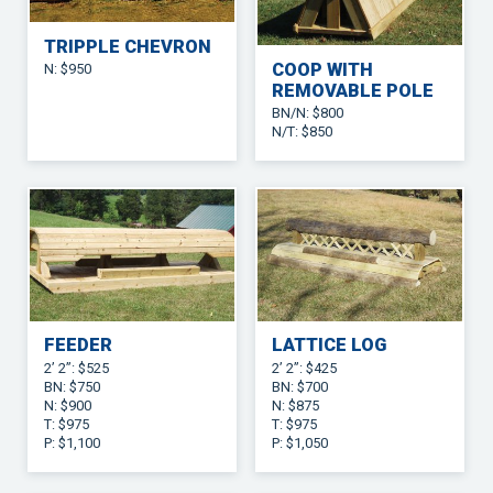
TRIPPLE CHEVRON
COOP WITH
N: $950
REMOVABLE POLE
BN/N: $800
N/T: $850
FEEDER
LATTICE LOG
2’ 2”: $525
2’ 2”: $425
BN: $750
BN: $700
N: $900
N: $875
T: $975
T: $975
P: $1,100
P: $1,050