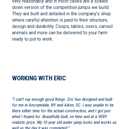
very reasonably and in most cases are a scaled
down version of the competition jumps we build.
They are built and detailed in the company’s shop
where careful attention is paid to their structure,
design and durability. Coops, tables, oxers, carved
animals and more can be delivered to your farm
ready to put to work.
WORKING WITH ERIC
“I can’t say enough good things. Eric has designed and built
for me in Ancramdale, NY and Aiken, SC. I was unable to be
there either time for the actual construction, and I got just
what I hoped for. Beautifully built, on time and at a VERY
realistic price. My 10 year old water jump looks and works as
well as the day it was completed.”