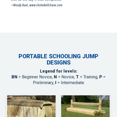
—Woody Baxt, www.chimebellchase.com
PORTABLE SCHOOLING JUMP
DESIGNS
Legend for levels:
BN
= Beginner Novice,
N
= Novice,
T
= Training,
P
=
Preliminary,
I
= Intermediate