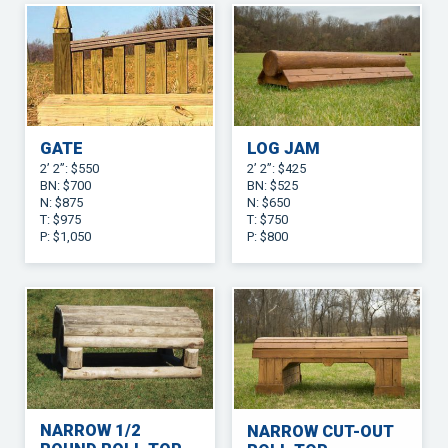
GATE
LOG JAM
2’ 2”: $550
2’ 2”: $425
BN: $700
BN: $525
N: $875
N: $650
T: $975
T: $750
P: $1,050
P: $800
NARROW 1/2
NARROW CUT-OUT