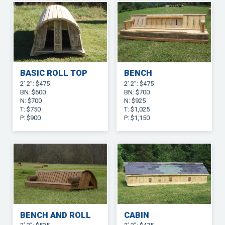
BASIC ROLL TOP
BENCH
2’ 2”: $475
2’ 2”: $475
BN: $600
BN: $700
N: $700
N: $925
T: $750
T: $1,025
P: $900
P: $1,150
BENCH AND ROLL
CABIN