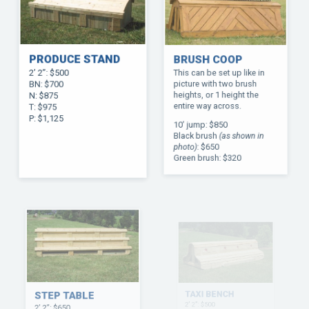
PRODUCE STAND
BRUSH COOP
2’ 2”: $500
This can be set up like in
BN: $700
picture with two brush
N: $875
heights, or 1 height the
T: $975
entire way across.
P: $1,125
10’ jump: $850
Black brush
(as shown in
photo)
: $650
Green brush: $320
STEP TABLE
TAXI BENCH