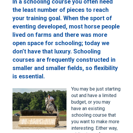
In a schooling course you often need
the least number of pieces to reach
your training goal. When the sport of
eventing developed, most horse people
lived on farms and there was more
open space for schooling; today we
don’t have that luxury. Schooling
courses are frequently constructed in
smaller and smaller fields, so flexibility
is essential.
You may be just starting
out and have a limited
budget, or you may
have an existing
schooling course that
you want to make more
interesting. Either way,