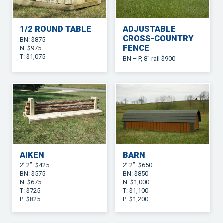
1/2 ROUND TABLE
ADJUSTABLE
CROSS-COUNTRY
BN: $875
FENCE
N: $975
T: $1,075
BN – P, 8” rail $900
AIKEN
BARN
2’ 2”: $425
2’ 2”: $650
BN: $575
BN: $850
N: $675
N: $1,000
T: $725
T: $1,100
P: $825
P: $1,200