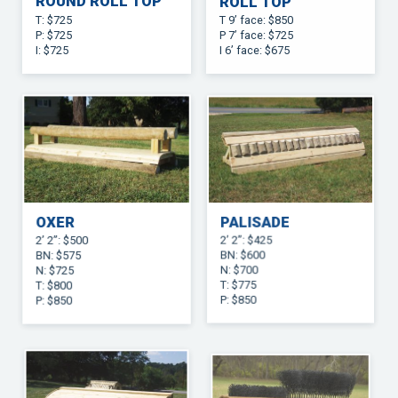
ROUND ROLL TOP
ROLL TOP
T: $725
T 9’ face: $850
P: $725
P 7’ face: $725
I: $725
I 6’ face: $675
OXER
PALISADE
2’ 2”: $500
2’ 2”: $425
BN: $575
BN: $600
N: $725
N: $700
T: $800
T: $775
P: $850
P: $850