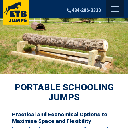
Skip
to
434-286-3330
content
PORTABLE SCHOOLING
JUMPS
Practical and Economical Options to
Maximize Space and Flexibility