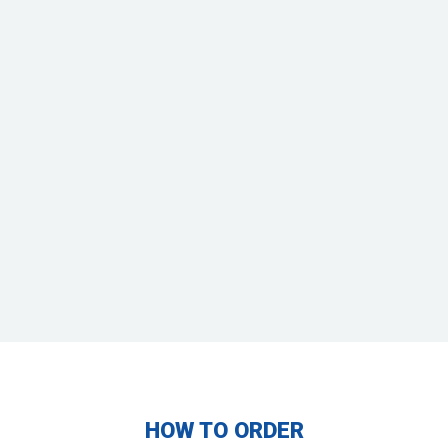
2-SIDED TABLE
STEEPLECHASE
BRUSH
2’ 2”: $650
BN: $875
BN: $750
N: $1,025
N: $900
T: $1,125
T: $1,000
P: $1,300
P: $1,100
Black brush: $780
Green: $380
HOW TO ORDER