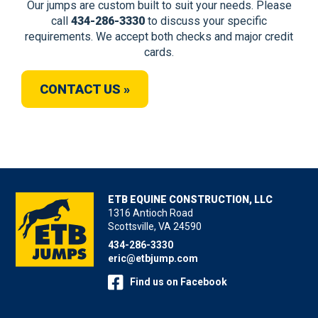
Our jumps are custom built to suit your needs. Please
call
434-286-3330
to discuss your specific
requirements. We accept both checks and major credit
cards.
CONTACT US »
ETB EQUINE CONSTRUCTION, LLC
1316 Antioch Road
Scottsville, VA 24590
434-286-3330
eric@etbjump.com
Find us on Facebook