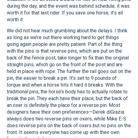
during the day, and the event was behind schedule, it was
worth it for that last rider. If you save one horse, it’s all
worth it.
We did not hear much grumbling about the delays. I think
as long as we’re out there working hard to get things
going again people are pretty patient. Part of the thing
with the pins is that reverse pins, which are put on the
back of the fence post, take longer to fix than the original
straight pins, which go on the front of the post and are
held in place with rope. The further the rail goes out on the
pin, the easier to break a pin. It’s set to 9 pounds of
torque and when a horse hits it hard it breaks. With the
traditional pins, the horse’s body has to actually rotate to
break the pin. They each have their place, but the back of
an oxer is definitely the place for a reverse pin. Most
designers have their own preferences—Derek diGrazia
always does two reverse pins on oxers, while Mike E-S
does reverse pins on the back of oxers but no pins on the
front. It seems everyone has come up with their own