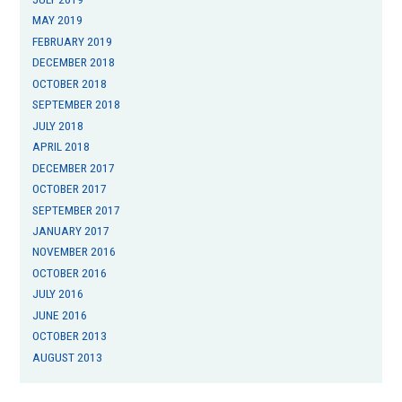
MAY 2019
FEBRUARY 2019
DECEMBER 2018
OCTOBER 2018
SEPTEMBER 2018
JULY 2018
APRIL 2018
DECEMBER 2017
OCTOBER 2017
SEPTEMBER 2017
JANUARY 2017
NOVEMBER 2016
OCTOBER 2016
JULY 2016
JUNE 2016
OCTOBER 2013
AUGUST 2013