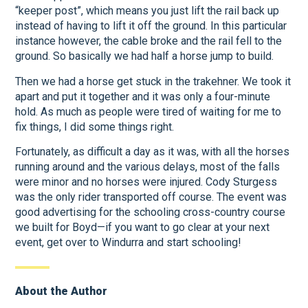
“keeper post”, which means you just lift the rail back up
instead of having to lift it off the ground. In this particular
instance however, the cable broke and the rail fell to the
ground. So basically we had half a horse jump to build.
Then we had a horse get stuck in the trakehner. We took it
apart and put it together and it was only a four-minute
hold. As much as people were tired of waiting for me to
fix things, I did some things right.
Fortunately, as difficult a day as it was, with all the horses
running around and the various delays, most of the falls
were minor and no horses were injured. Cody Sturgess
was the only rider transported off course. The event was
good advertising for the schooling cross-country course
we built for Boyd—if you want to go clear at your next
event, get over to Windurra and start schooling!
About the Author