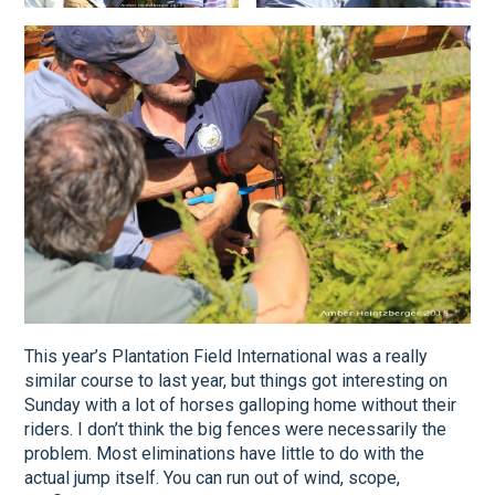
This year’s Plantation Field International was a really
similar course to last year, but things got interesting on
Sunday with a lot of horses galloping home without their
riders. I don’t think the big fences were necessarily the
problem. Most eliminations have little to do with the
actual jump itself. You can run out of wind, scope,