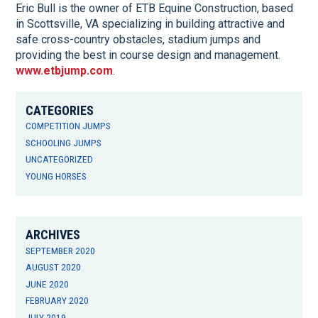
Eric Bull is the owner of ETB Equine Construction, based
in Scottsville, VA specializing in building attractive and
safe cross-country obstacles, stadium jumps and
providing the best in course design and management.
www.etbjump.com
.
CATEGORIES
COMPETITION JUMPS
SCHOOLING JUMPS
UNCATEGORIZED
YOUNG HORSES
ARCHIVES
SEPTEMBER 2020
AUGUST 2020
JUNE 2020
FEBRUARY 2020
JULY 2019