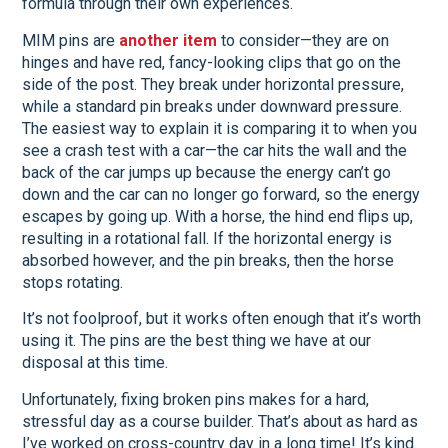
formula through their own experiences.
MIM pins are
another item
to consider—they are on
hinges and have red, fancy-looking clips that go on the
side of the post. They break under horizontal pressure,
while a standard pin breaks under downward pressure.
The easiest way to explain it is comparing it to when you
see a crash test with a car—the car hits the wall and the
back of the car jumps up because the energy can’t go
down and the car can no longer go forward, so the energy
escapes by going up. With a horse, the hind end flips up,
resulting in a rotational fall. If the horizontal energy is
absorbed however, and the pin breaks, then the horse
stops rotating.
It’s not foolproof, but it works often enough that it’s worth
using it. The pins are the best thing we have at our
disposal at this time.
Unfortunately, fixing broken pins makes for a hard,
stressful day as a course builder. That’s about as hard as
I’ve worked on cross-country day in a long time! It’s kind