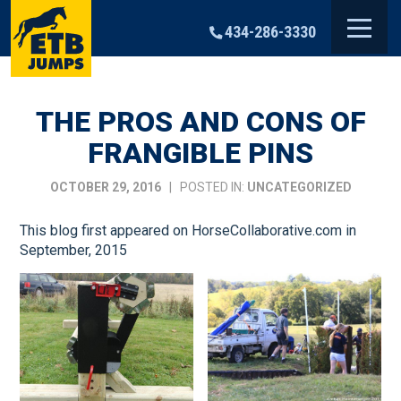
Skip
to
434-286-3330
content
THE PROS AND CONS OF
FRANGIBLE PINS
OCTOBER 29, 2016
| POSTED IN:
UNCATEGORIZED
This blog first appeared on HorseCollaborative.com in
September, 2015