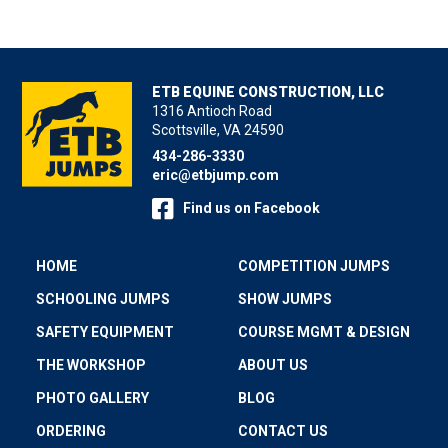
ETB EQUINE CONSTRUCTION, LLC
1316 Antioch Road
Scottsville, VA 24590
434-286-3330
eric@etbjump.com
Find us on Facebook
HOME
COMPETITION JUMPS
SCHOOLING JUMPS
SHOW JUMPS
SAFETY EQUIPMENT
COURSE MGMT & DESIGN
THE WORKSHOP
ABOUT US
PHOTO GALLERY
BLOG
ORDERING
CONTACT US