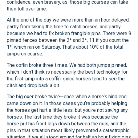
confidence, even bravery, as those big courses can take
their toll over time.
At the end of the day we were more than an hour delayed,
partly from taking the time to catch horses, and partly
because we had to fix broken frangible pins. There were 9
pinned fences between the 2* and 3*, 11 if you count the
1*, which ran on Saturday. That’s about 10% of the total
jumps on course.
The coffin broke three times. We had both jumps pinned,
which I don’t think is necessarily the best technology for
the first jump into a coffin, since horses tend to see the
ditch and drop back a bit.
The big oxer broke twice—once when a horse’s hind end
came down on it. In those cases you’re probably helping
the horses get hurt a little less, but you’re not
saving
any
horses. The last time they broke it was because the
horse put his front legs down between the rails, and the
pins in that situation most likely prevented a catastrophic
situation. If we all stood around for half an hour fixing pins