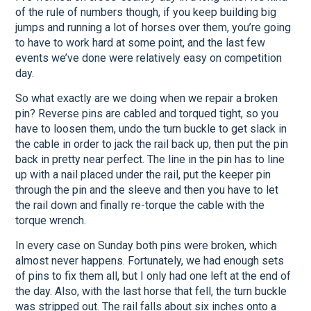
of the rule of numbers though, if you keep building big
jumps and running a lot of horses over them, you’re going
to have to work hard at some point, and the last few
events we’ve done were relatively easy on competition
day.
So what exactly are we doing when we repair a broken
pin? Reverse pins are cabled and torqued tight, so you
have to loosen them, undo the turn buckle to get slack in
the cable in order to jack the rail back up, then put the pin
back in pretty near perfect. The line in the pin has to line
up with a nail placed under the rail, put the keeper pin
through the pin and the sleeve and then you have to let
the rail down and finally re-torque the cable with the
torque wrench.
In every case on Sunday both pins were broken, which
almost never happens. Fortunately, we had enough sets
of pins to fix them all, but I only had one left at the end of
the day. Also, with the last horse that fell, the turn buckle
was stripped out. The rail falls about six inches onto a