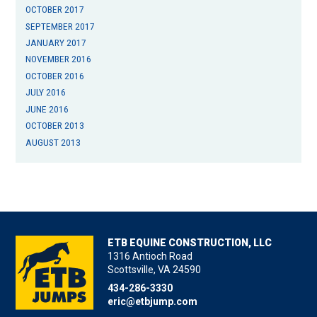
OCTOBER 2017
SEPTEMBER 2017
JANUARY 2017
NOVEMBER 2016
OCTOBER 2016
JULY 2016
JUNE 2016
OCTOBER 2013
AUGUST 2013
ETB EQUINE CONSTRUCTION, LLC
1316 Antioch Road
Scottsville, VA 24590
434-286-3330
eric@etbjump.com