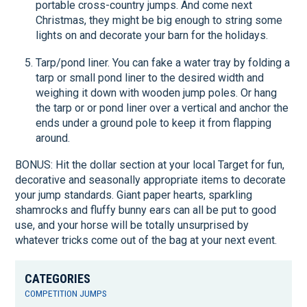
portable cross-country jumps. And come next
Christmas, they might be big enough to string some
lights on and decorate your barn for the holidays.
Tarp/pond liner. You can fake a water tray by folding a
tarp or small pond liner to the desired width and
weighing it down with wooden jump poles. Or hang
the tarp or or pond liner over a vertical and anchor the
ends under a ground pole to keep it from flapping
around.
BONUS: Hit the dollar section at your local Target for fun,
decorative and seasonally appropriate items to decorate
your jump standards. Giant paper hearts, sparkling
shamrocks and fluffy bunny ears can all be put to good
use, and your horse will be totally unsurprised by
whatever tricks come out of the bag at your next event.
CATEGORIES
COMPETITION JUMPS