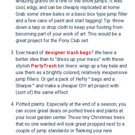
amazing graffiti on a few of the show jumps. It was
cool, edgy, and can be cheaply replicated at home.
Grab some straw bales or a basic box type jump filler
and a few cans of paint and start tagging! Tip: throw
down a tarp or drop cloth to keep your footing from
becoming part of your work of art. This would be a
great project for the Pony Club set.
Ever heard of
designer trash bags
? We have a
better idea than to “dress up your mess” with these
stylish
PartyTrash
bin liners: wrap up a hay bale and
use them as a brightly colored, relatively inexpensive
jump fillers. Or get a pack of Hefty™ bags and a
Sharpie™ and make a cheaper DIY art project with
(sort of) the same effect.
Potted plants. Especially at the end of a season, you
can score great deals on potted trees and plants at
your local garden center. Those tiny Christmas trees
that no one wanted will look great propped next to a
couple of jump standards or flanking your new