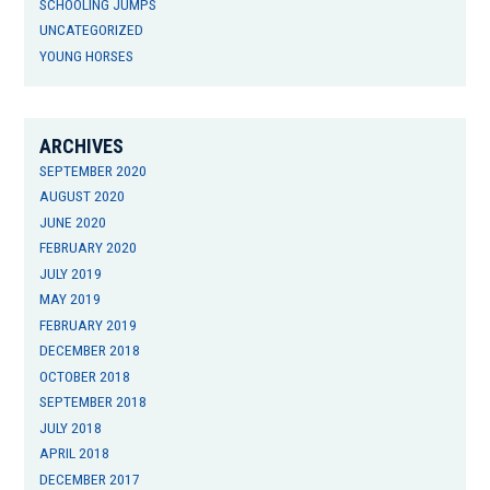
SCHOOLING JUMPS
UNCATEGORIZED
YOUNG HORSES
ARCHIVES
SEPTEMBER 2020
AUGUST 2020
JUNE 2020
FEBRUARY 2020
JULY 2019
MAY 2019
FEBRUARY 2019
DECEMBER 2018
OCTOBER 2018
SEPTEMBER 2018
JULY 2018
APRIL 2018
DECEMBER 2017