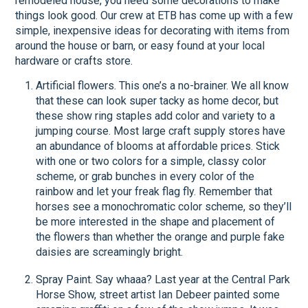
remodeled house, you need some decorations to make
things look good. Our crew at ETB has come up with a few
simple, inexpensive ideas for decorating with items from
around the house or barn, or easy found at your local
hardware or crafts store.
Artificial flowers. This one’s a no-brainer. We all know
that these can look super tacky as home decor, but
these show ring staples add color and variety to a
jumping course. Most large craft supply stores have
an abundance of blooms at affordable prices. Stick
with one or two colors for a simple, classy color
scheme, or grab bunches in every color of the
rainbow and let your freak flag fly. Remember that
horses see a monochromatic color scheme, so they’ll
be more interested in the shape and placement of
the flowers than whether the orange and purple fake
daisies are screamingly bright.
Spray Paint. Say whaaa? Last year at the Central Park
Horse Show, street artist Ian Debeer painted some