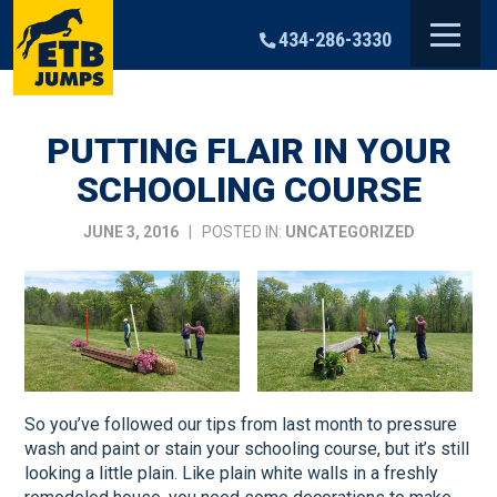
Skip
to
434-286-3330
content
PUTTING FLAIR IN YOUR
SCHOOLING COURSE
JUNE 3, 2016
| POSTED IN:
UNCATEGORIZED
So you’ve followed our tips from last month to pressure
wash and paint or stain your schooling course, but it’s still
looking a little plain. Like plain white walls in a freshly